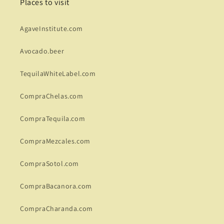
Places to visit
AgaveInstitute.com
Avocado.beer
TequilaWhiteLabel.com
CompraChelas.com
CompraTequila.com
CompraMezcales.com
CompraSotol.com
CompraBacanora.com
CompraCharanda.com