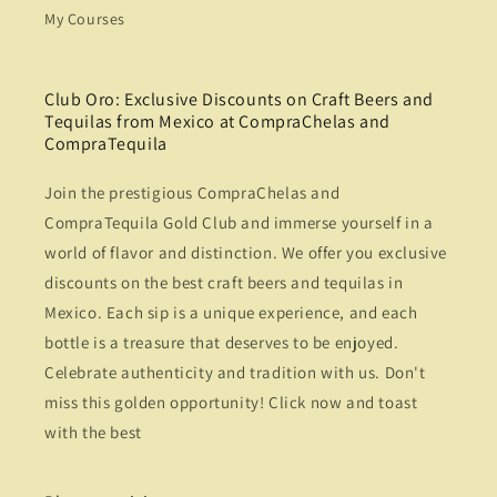
My Courses
Club Oro: Exclusive Discounts on Craft Beers and
Tequilas from Mexico at CompraChelas and
CompraTequila
Join the prestigious CompraChelas and
CompraTequila Gold Club and immerse yourself in a
world of flavor and distinction. We offer you exclusive
discounts on the best craft beers and tequilas in
Mexico. Each sip is a unique experience, and each
bottle is a treasure that deserves to be enjoyed.
Celebrate authenticity and tradition with us. Don't
miss this golden opportunity! Click now and toast
with the best