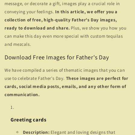
message, or decorate a gift, images play a crucial role in
conveying your feelings.
In this article, we offer you a
collection of free, high-quality Father's Day images,
ready to download and share.
Plus, we show you how you
can make this day even more special with custom tequilas
and mezcals.
Download Free Images for Father's Day
We have compiled a series of thematic images that you can
use to celebrate Father's Day.
These images are perfect for
cards, social media posts, emails, and any other form of
communication.
Greeting cards
Description:
Elegant and loving designs that