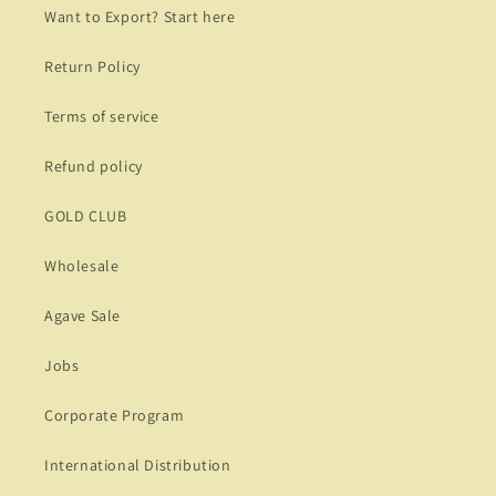
Want to Export? Start here
Return Policy
Terms of service
Refund policy
GOLD CLUB
Wholesale
Agave Sale
Jobs
Corporate Program
International Distribution