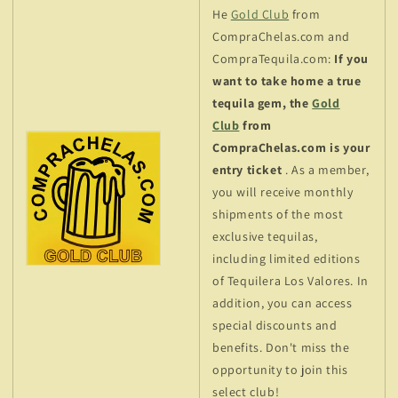
He
Gold Club
from
CompraChelas.com and
CompraTequila.com:
If you
want to take home a true
tequila gem, the
Gold
Club
from
CompraChelas.com is your
entry ticket
. As a member,
you will receive monthly
shipments of the most
exclusive tequilas,
including limited editions
of Tequilera Los Valores. In
addition, you can access
special discounts and
benefits. Don't miss the
opportunity to join this
select club!