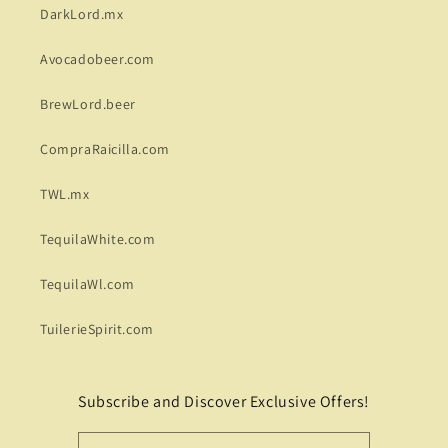
DarkLord.mx
Avocadobeer.com
BrewLord.beer
CompraRaicilla.com
TWL.mx
TequilaWhite.com
TequilaWl.com
TuilerieSpirit.com
Subscribe and Discover Exclusive Offers!