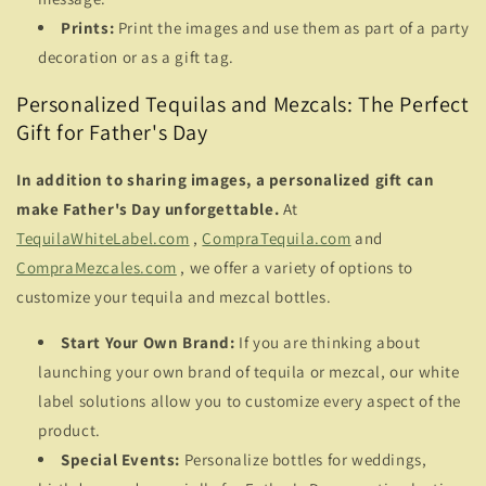
Prints:
Print the images and use them as part of a party
decoration or as a gift tag.
Personalized Tequilas and Mezcals: The Perfect
Gift for Father's Day
In addition to sharing images, a personalized gift can
make Father's Day unforgettable.
At
TequilaWhiteLabel.com
,
CompraTequila.com
and
CompraMezcales.com
, we offer a variety of options to
customize your tequila and mezcal bottles.
Start Your Own Brand:
If you are thinking about
launching your own brand of tequila or mezcal, our white
label solutions allow you to customize every aspect of the
product.
Special Events:
Personalize bottles for weddings,