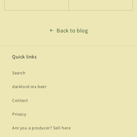
Back to blog
Quick links
Search
darklord.mx beer
Contact
Privacy
Are you a producer? Sell here