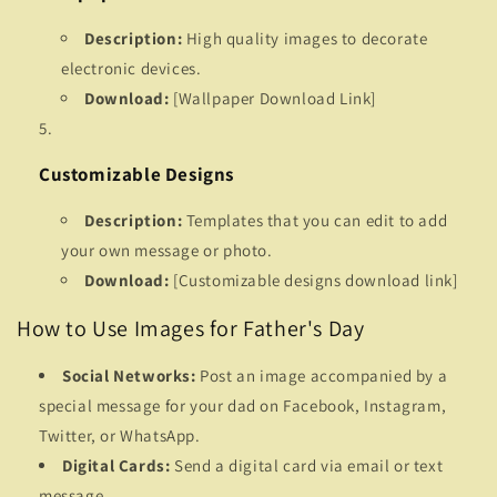
Description:
High quality images to decorate
electronic devices.
Download:
[Wallpaper Download Link]
Customizable Designs
Description:
Templates that you can edit to add
your own message or photo.
Download:
[Customizable designs download link]
How to Use Images for Father's Day
Social Networks:
Post an image accompanied by a
special message for your dad on Facebook, Instagram,
Twitter, or WhatsApp.
Digital Cards:
Send a digital card via email or text
message.