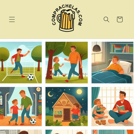
Skip to
content
Cart