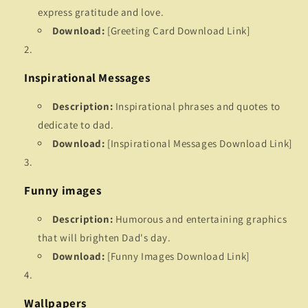
express gratitude and love.
Download:
[Greeting Card Download Link]
Inspirational Messages
Description:
Inspirational phrases and quotes to
dedicate to dad.
Download:
[Inspirational Messages Download Link]
Funny images
Description:
Humorous and entertaining graphics
that will brighten Dad's day.
Download:
[Funny Images Download Link]
Wallpapers