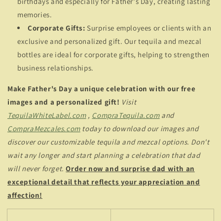
birthdays and especially for Father's Day, creating lasting
memories.
Corporate Gifts:
Surprise employees or clients with an
exclusive and personalized gift. Our tequila and mezcal
bottles are ideal for corporate gifts, helping to strengthen
business relationships.
Make Father's Day a unique celebration with our free
images and a personalized gift!
Visit
TequilaWhiteLabel.com
,
CompraTequila.com
and
CompraMezcales.com
today to download our images and
discover our customizable tequila and mezcal options. Don't
wait any longer and start planning a celebration that dad
will never forget.
Order now and surprise dad with an
exceptional detail that reflects your appreciation and
affection!