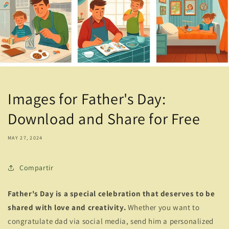
Images for Father's Day:
Download and Share for Free
MAY 27, 2024
Compartir
Father's Day is a special celebration that deserves to be
shared with love and creativity.
Whether you want to
congratulate dad via social media, send him a personalized