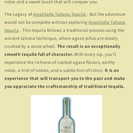
notes and a sweet touch that will conquer you.
The Legacy of
Amatiteña Tahona Tequila
: But the adventure
would not be complete without exploring
Amatiteña Tahona
tequila
. This tequila follows a traditional process using the
ancient tahona technique, where agave piñas are slowly
crushed by a stone wheel.
The result is an exceptionally
smooth tequila full of character.
With every sip, you'll
experience the richness of cooked agave flavors, earthy
notes, a hint of smoke, and a subtle hint of citrus.
It is an
experience that will transport you to the past and make
you appreciate the craftsmanship of traditional tequila.