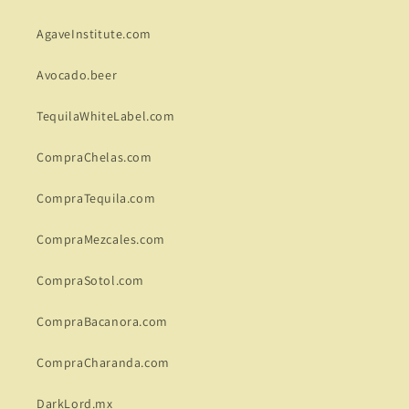
AgaveInstitute.com
Avocado.beer
TequilaWhiteLabel.com
CompraChelas.com
CompraTequila.com
CompraMezcales.com
CompraSotol.com
CompraBacanora.com
CompraCharanda.com
DarkLord.mx