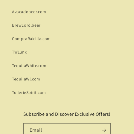
Avocadobeer.com
BrewLord.beer
CompraRaicilla.com
TWL.mx
TequilaWhite.com
TequilaWl.com
TuilerieSpirit.com
Subscribe and Discover Exclusive Offers!
Email