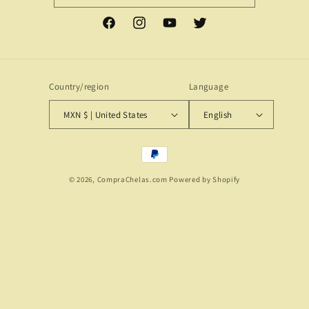
Facebook
Instagram
YouTube
Twitter
Country/region
Language
MXN $ | United States
English
Payment
methods
© 2026,
CompraChelas.com
Powered by Shopify