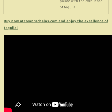
palate with the excellence
of tequila!
Buy now atcomprachelas.com and enjoy the excellence of
tequila!