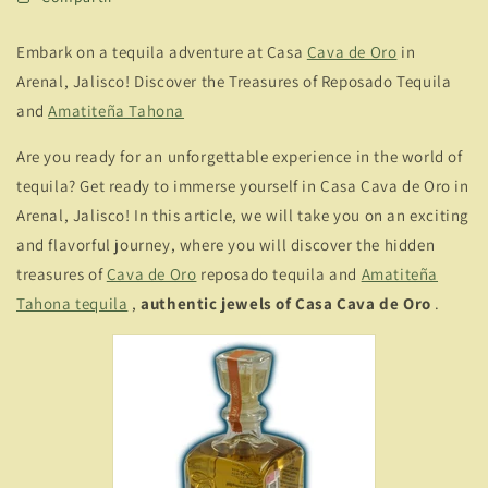
Embark on a tequila adventure at Casa
Cava de Oro
in
Arenal, Jalisco! Discover the Treasures of Reposado Tequila
and
Amatiteña Tahona
Are you ready for an unforgettable experience in the world of
tequila? Get ready to immerse yourself in Casa Cava de Oro in
Arenal, Jalisco! In this article, we will take you on an exciting
and flavorful journey, where you will discover the hidden
treasures of
Cava de Oro
reposado tequila and
Amatiteña
Tahona tequila
,
authentic jewels of Casa Cava de Oro
.