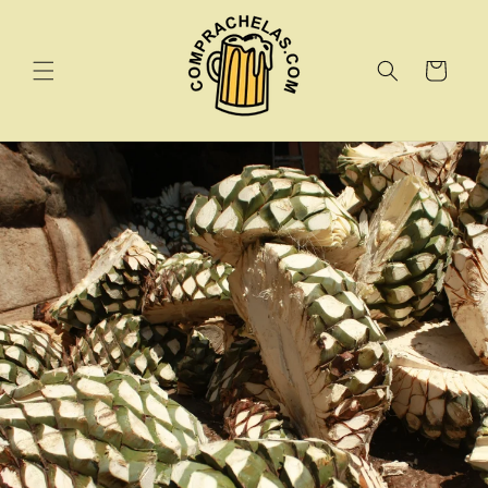
Skip to
content
Cart