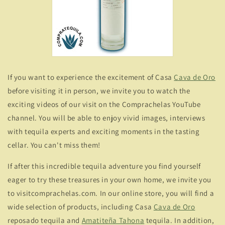
If you want to experience the excitement of Casa
Cava de Oro
before visiting it in person, we invite you to watch the
exciting videos of our visit on the Comprachelas YouTube
channel. You will be able to enjoy vivid images, interviews
with tequila experts and exciting moments in the tasting
cellar. You can't miss them!
If after this incredible tequila adventure you find yourself
eager to try these treasures in your own home, we invite you
to visitcomprachelas.com. In our online store, you will find a
wide selection of products, including Casa
Cava de Oro
reposado tequila and
Amatiteña Tahona
tequila. In addition,