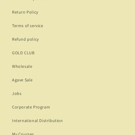
Return Policy
Terms of service
Refund policy
GOLD CLUB
Wholesale
Agave Sale
Jobs
Corporate Program
International Distribution
My Courses