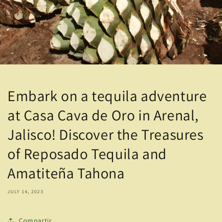
Embark on a tequila adventure
at Casa Cava de Oro in Arenal,
Jalisco! Discover the Treasures
of Reposado Tequila and
Amatiteña Tahona
JULY 14, 2023
Compartir