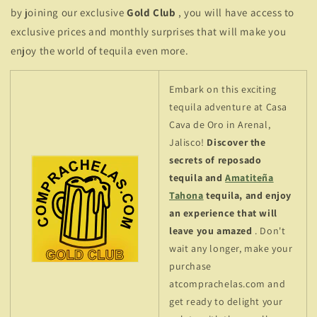
by joining our exclusive
Gold Club
, you will have access to
exclusive prices and monthly surprises that will make you
enjoy the world of tequila even more.
Embark on this exciting
tequila adventure at Casa
Cava de Oro in Arenal,
Jalisco!
Discover the
secrets of reposado
tequila and
Amatiteña
Tahona
tequila, and enjoy
an experience that will
leave you amazed
. Don't
wait any longer, make your
purchase
atcomprachelas.com and
get ready to delight your