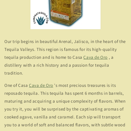
Our trip begins in beautiful Arenal, Jalisco, in the heart of the
Tequila Valleys. This region is famous for its high-quality
tequila production and is home to Casa
Cava de Oro
, a
distillery with a rich history and a passion for tequila
tradition.
One of Casa
Cava de Oro
's most precious treasures is its
reposado tequila. This tequila has spent 6 months in barrels,
maturing and acquiring a unique complexity of flavors. When
you try it, you will be surprised by the captivating aromas of
cooked agave, vanilla and caramel. Each sip will transport
you to a world of soft and balanced flavors, with subtle wood