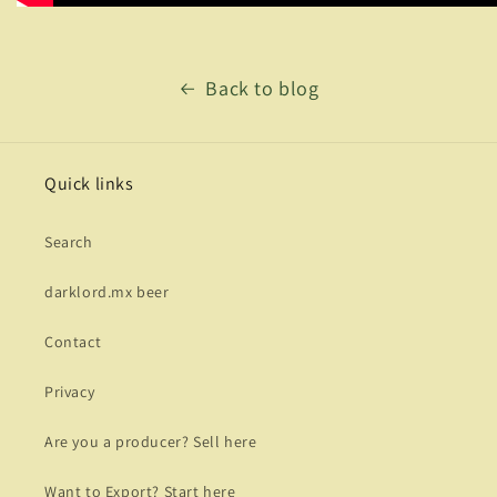
Back to blog
Quick links
Search
darklord.mx beer
Contact
Privacy
Are you a producer? Sell here
Want to Export? Start here