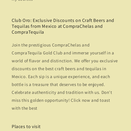
Club Oro: Exclusive Discounts on Craft Beers and
Tequilas from Mexico at CompraChelas and
CompraTequila
Join the prestigious CompraChelas and
CompraTequila Gold Club and immerse yourself in a
world of flavor and distinction. We offer you exclusive
discounts on the best craft beers and tequilas in
Mexico. Each sip is a unique experience, and each
bottle is a treasure that deserves to be enjoyed.
Celebrate authenticity and tradition with us. Don't
miss this golden opportunity! Click now and toast
with the best
Places to visit