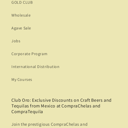
GOLD CLUB
Wholesale
Agave Sale
Jobs
Corporate Program
International Distribution
My Courses
Club Oro: Exclusive Discounts on Craft Beers and
Tequilas from Mexico at CompraChelas and
CompraTequila
Join the prestigious CompraChelas and