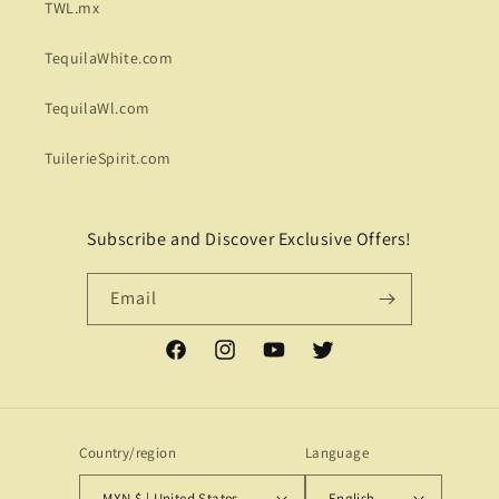
TWL.mx
TequilaWhite.com
TequilaWl.com
TuilerieSpirit.com
Subscribe and Discover Exclusive Offers!
Email
Facebook
Instagram
YouTube
Twitter
Country/region
Language
MXN $ | United States
English