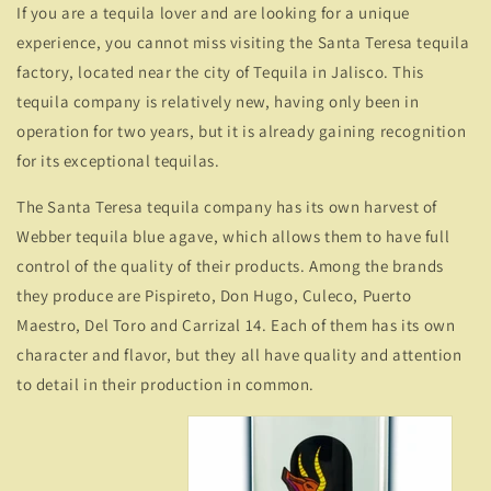
If you are a tequila lover and are looking for a unique
experience, you cannot miss visiting the Santa Teresa tequila
factory, located near the city of Tequila in Jalisco. This
tequila company is relatively new, having only been in
operation for two years, but it is already gaining recognition
for its exceptional tequilas.
The Santa Teresa tequila company has its own harvest of
Webber tequila blue agave, which allows them to have full
control of the quality of their products. Among the brands
they produce are Pispireto, Don Hugo, Culeco, Puerto
Maestro, Del Toro and Carrizal 14. Each of them has its own
character and flavor, but they all have quality and attention
to detail in their production in common.