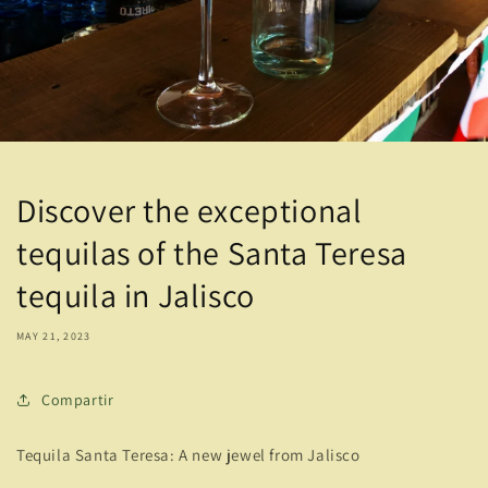
Discover the exceptional
tequilas of the Santa Teresa
tequila in Jalisco
MAY 21, 2023
Compartir
Tequila Santa Teresa: A new jewel from Jalisco