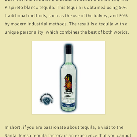
Pispireto blanco tequila. This tequila is obtained using 50%
traditional methods, such as the use of the bakery, and 50%
by modern industrial methods. The result is a tequila with a
unique personality, which combines the best of both worlds.
In short, if you are passionate about tequila, a visit to the
Santa Teresa tequila factory is an experience that you cannot