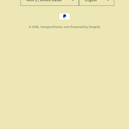
Payment
methods
© 2026,
CompraChelas.com
Powered by Shopify