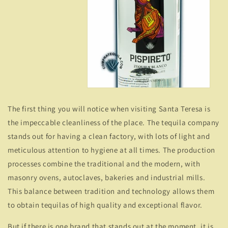
The first thing you will notice when visiting Santa Teresa is
the impeccable cleanliness of the place. The tequila company
stands out for having a clean factory, with lots of light and
meticulous attention to hygiene at all times. The production
processes combine the traditional and the modern, with
masonry ovens, autoclaves, bakeries and industrial mills.
This balance between tradition and technology allows them
to obtain tequilas of high quality and exceptional flavor.
But if there is one brand that stands out at the moment, it is