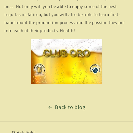
miss. Not only will you be able to enjoy some of the best
tequilas in Jalisco, but you will also be able to learn first-
hand about the production process and the passion they put
into each of their products. Health!
Back to blog
Quick links