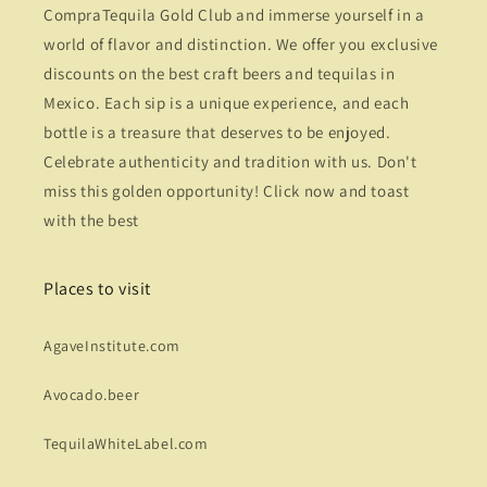
CompraTequila Gold Club and immerse yourself in a
world of flavor and distinction. We offer you exclusive
discounts on the best craft beers and tequilas in
Mexico. Each sip is a unique experience, and each
bottle is a treasure that deserves to be enjoyed.
Celebrate authenticity and tradition with us. Don't
miss this golden opportunity! Click now and toast
with the best
Places to visit
AgaveInstitute.com
Avocado.beer
TequilaWhiteLabel.com