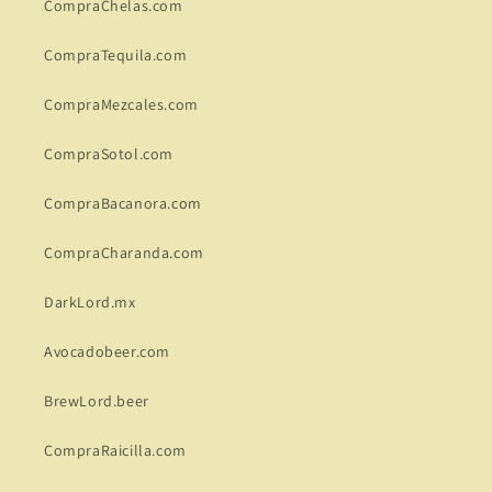
CompraChelas.com
CompraTequila.com
CompraMezcales.com
CompraSotol.com
CompraBacanora.com
CompraCharanda.com
DarkLord.mx
Avocadobeer.com
BrewLord.beer
CompraRaicilla.com