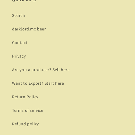
Search
darklord.mx beer
Contact
Privacy
Are you a producer? Sell here
Want to Export? Start here
Return Policy
Terms of service
Refund policy