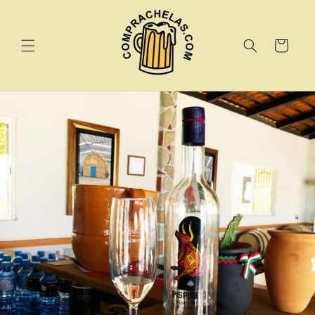
Skip to
content
Cart