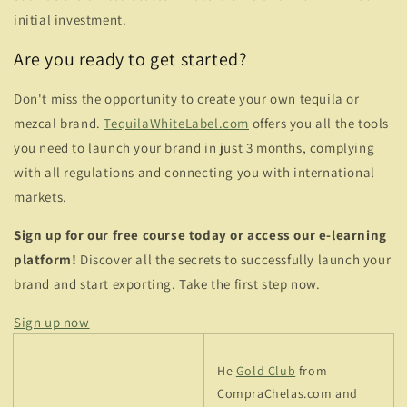
initial investment.
Are you ready to get started?
Don't miss the opportunity to create your own tequila or
mezcal brand.
TequilaWhiteLabel.com
offers you all the tools
you need to launch your brand in just 3 months, complying
with all regulations and connecting you with international
markets.
Sign up for our free course today or access our e-learning
platform!
Discover all the secrets to successfully launch your
brand and start exporting. Take the first step now.
Sign up now
He
Gold Club
from
CompraChelas.com and