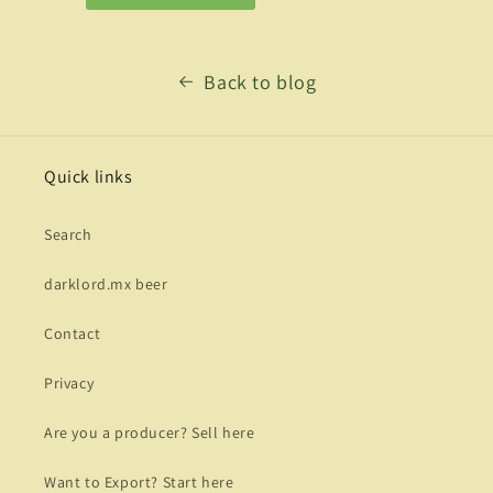
Back to blog
Quick links
Search
darklord.mx beer
Contact
Privacy
Are you a producer? Sell here
Want to Export? Start here