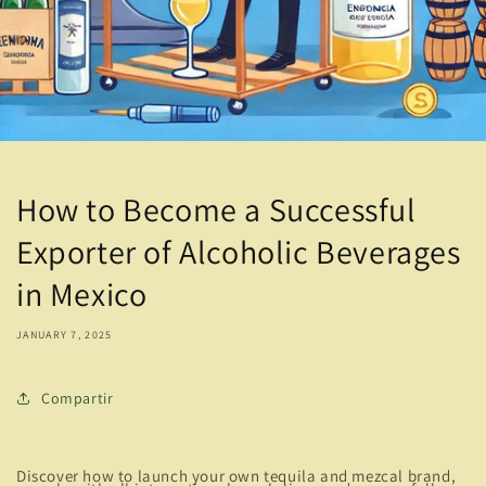
How to Become a Successful
Exporter of Alcoholic Beverages
in Mexico
JANUARY 7, 2025
Compartir
Discover how to launch your own tequila and mezcal brand,