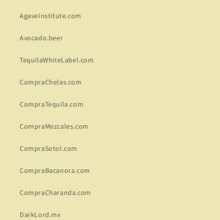
AgaveInstitute.com
Avocado.beer
TequilaWhiteLabel.com
CompraChelas.com
CompraTequila.com
CompraMezcales.com
CompraSotol.com
CompraBacanora.com
CompraCharanda.com
DarkLord.mx