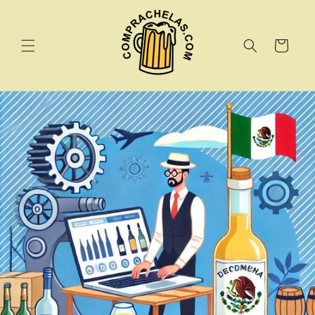
Skip to
content
Cart