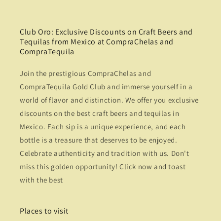
Club Oro: Exclusive Discounts on Craft Beers and
Tequilas from Mexico at CompraChelas and
CompraTequila
Join the prestigious CompraChelas and
CompraTequila Gold Club and immerse yourself in a
world of flavor and distinction. We offer you exclusive
discounts on the best craft beers and tequilas in
Mexico. Each sip is a unique experience, and each
bottle is a treasure that deserves to be enjoyed.
Celebrate authenticity and tradition with us. Don't
miss this golden opportunity! Click now and toast
with the best
Places to visit