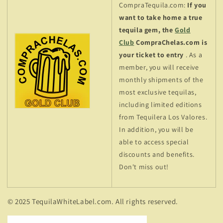
CompraTequila.com:
If you
want to take home a true
tequila gem, the
Gold
Club
CompraChelas.com is
your ticket to entry
. As a
member, you will receive
monthly shipments of the
most exclusive tequilas,
including limited editions
from Tequilera Los Valores.
In addition, you will be
able to access special
discounts and benefits.
Don't miss out!
© 2025 TequilaWhiteLabel.com. All rights reserved.