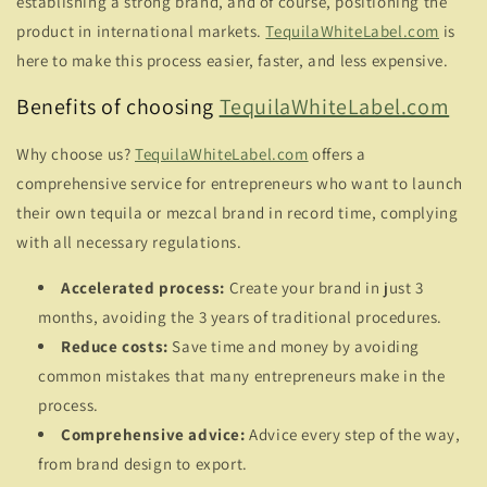
establishing a strong brand, and of course, positioning the
product in international markets.
TequilaWhiteLabel.com
is
here to make this process easier, faster, and less expensive.
Benefits of choosing
TequilaWhiteLabel.com
Why choose us?
TequilaWhiteLabel.com
offers a
comprehensive service for entrepreneurs who want to launch
their own tequila or mezcal brand in record time, complying
with all necessary regulations.
Accelerated process:
Create your brand in just 3
months, avoiding the 3 years of traditional procedures.
Reduce costs:
Save time and money by avoiding
common mistakes that many entrepreneurs make in the
process.
Comprehensive advice:
Advice every step of the way,
from brand design to export.