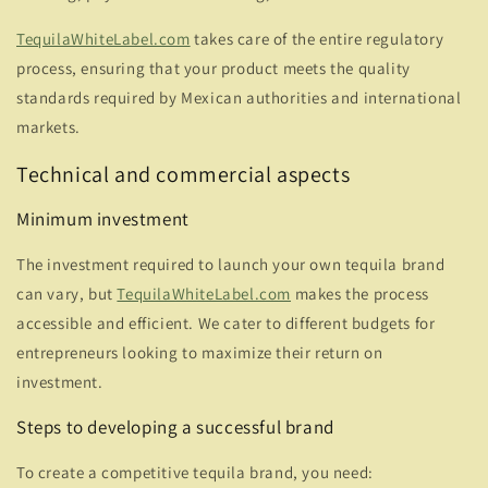
TequilaWhiteLabel.com
takes care of the entire regulatory
process, ensuring that your product meets the quality
standards required by Mexican authorities and international
markets.
Technical and commercial aspects
Minimum investment
The investment required to launch your own tequila brand
can vary, but
TequilaWhiteLabel.com
makes the process
accessible and efficient. We cater to different budgets for
entrepreneurs looking to maximize their return on
investment.
Steps to developing a successful brand
To create a competitive tequila brand, you need: