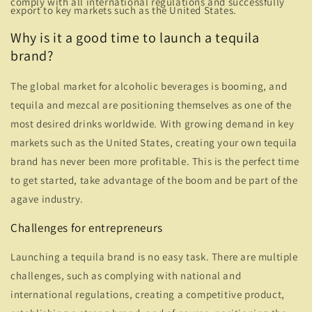
comply with all international regulations and successfully
export to key markets such as the United States.
Why is it a good time to launch a tequila
brand?
The global market for alcoholic beverages is booming, and
tequila and mezcal are positioning themselves as one of the
most desired drinks worldwide. With growing demand in key
markets such as the United States, creating your own tequila
brand has never been more profitable. This is the perfect time
to get started, take advantage of the boom and be part of the
agave industry.
Challenges for entrepreneurs
Launching a tequila brand is no easy task. There are multiple
challenges, such as complying with national and
international regulations, creating a competitive product,