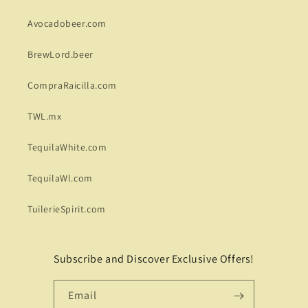
Avocadobeer.com
BrewLord.beer
CompraRaicilla.com
TWL.mx
TequilaWhite.com
TequilaWl.com
TuilerieSpirit.com
Subscribe and Discover Exclusive Offers!
Email