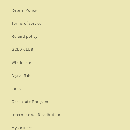
Return Policy
Terms of service
Refund policy
GOLD CLUB
Wholesale
Agave Sale
Jobs
Corporate Program
International Distribution
My Courses