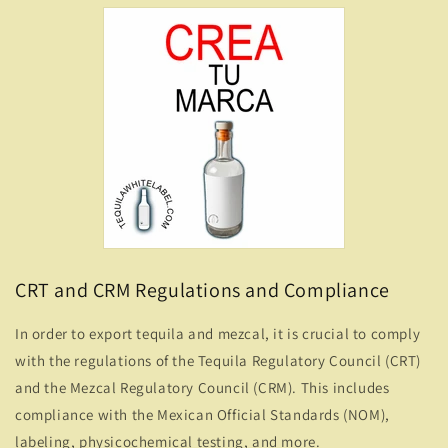
CRT and CRM Regulations and Compliance
In order to export tequila and mezcal, it is crucial to comply
with the regulations of the Tequila Regulatory Council (CRT)
and the Mezcal Regulatory Council (CRM). This includes
compliance with the Mexican Official Standards (NOM),
labeling, physicochemical testing, and more.