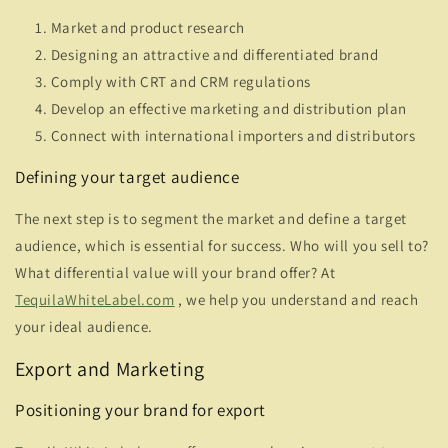
Market and product research
Designing an attractive and differentiated brand
Comply with CRT and CRM regulations
Develop an effective marketing and distribution plan
Connect with international importers and distributors
Defining your target audience
The next step is to segment the market and define a target
audience, which is essential for success. Who will you sell to?
What differential value will your brand offer? At
TequilaWhiteLabel.com
, we help you understand and reach
your ideal audience.
Export and Marketing
Positioning your brand for export