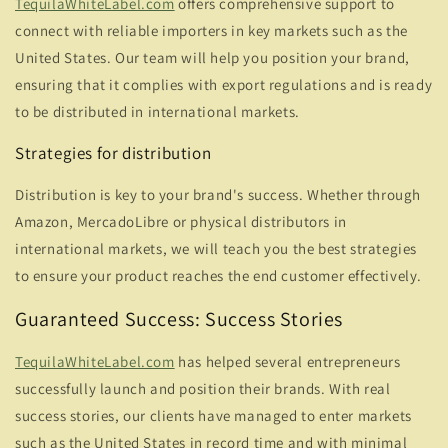
TequilaWhiteLabel.com
offers comprehensive support to
connect with reliable importers in key markets such as the
United States. Our team will help you position your brand,
ensuring that it complies with export regulations and is ready
to be distributed in international markets.
Strategies for distribution
Distribution is key to your brand's success. Whether through
Amazon, MercadoLibre or physical distributors in
international markets, we will teach you the best strategies
to ensure your product reaches the end customer effectively.
Guaranteed Success: Success Stories
TequilaWhiteLabel.com
has helped several entrepreneurs
successfully launch and position their brands. With real
success stories, our clients have managed to enter markets
such as the United States in record time and with minimal